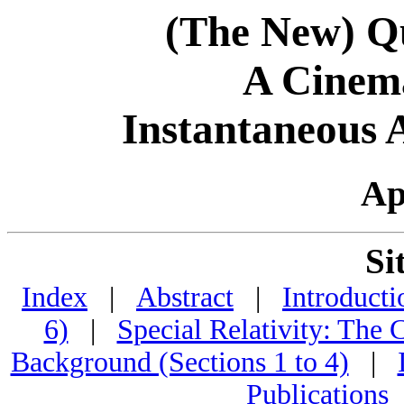
(The New) Q
A Cinema
Instantaneous 
Ap
Si
Index
|
Abstract
|
Introducti
6)
|
Special Relativity: The
Background (Sections 1 to 4)
|
Publications