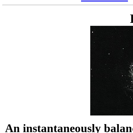
An instantaneously bala