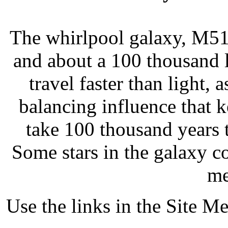
The whirlpool galaxy, M51, 
and about a 100 thousand l
travel faster than light, 
balancing influence that 
take 100 thousand years 
Some stars in the galaxy co
me
Use the links in the Site M